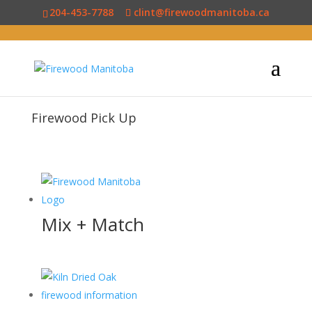
204-453-7788
clint@firewoodmanitoba.ca
Firewood Pick Up
Mix + Match