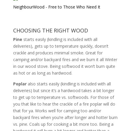
NeighbourWood - Free to Those Who Need It
CHOOSING THE RIGHT WOOD
Pine
starts easily (kindling is included with all
deliveries), gets up to temperature quickly, doesn’t
crackle and produces minimal smoke. Great for
camping and/or backyard fires and we burn it all Winter
in our wood stove. Being softwood it won’t burn quite
as hot or as long as hardwood.
Poplar
also starts easily (kindling is included with all
deliveries) but since it’s a hardwood takes a bit longer
to get up to temperature vs. softwoods. For those of
you that like to hear the crackle of a fire poplar will do
that for ya. Works well for camping too and/or
backyard fires when you’re after longer and hotter burn
vs. pine. Coals up for cooking a bit more too. Being a
hardwood it will burn a bit longer and hotter than a