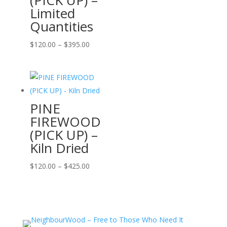
Limited
Quantities
Price
$
120.00
–
$
395.00
range:
$120.00
through
$395.00
PINE
FIREWOOD
(PICK UP) –
Kiln Dried
Price
$
120.00
–
$
425.00
range:
$120.00
through
$425.00