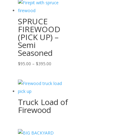
SPRUCE
FIREWOOD
(PICK UP) –
Semi
Seasoned
Price
$
95.00
–
$
395.00
range:
$95.00
through
$395.00
Truck Load of
Firewood