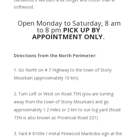
softwood.
Open Monday to Saturday, 8 am
to 8 pm
PICK UP BY
APPOINTMENT ONLY
.
Directions from the North Perimeter:
Go North on # 7 Highway to the town of Stony
Mountain (approximately 10 km)
Turn Left or West on Road 73N (you are turning
away from the town of Stony Mountain) and go
approximately 1.2 miles or 2 km to our log yard (Road
73N is also known as Provincial Road 321)
Yard # 8109e / metal Firewood Manitoba sign at the