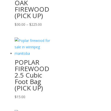
OAK
FIREWOOD
(PICK UP)
Price
$
30.00
–
$
225.00
range:
$30.00
through
$225.00
POPLAR
FIREWOOD
2.5 Cubic
Foot Bag
(PICK UP)
$
15.00