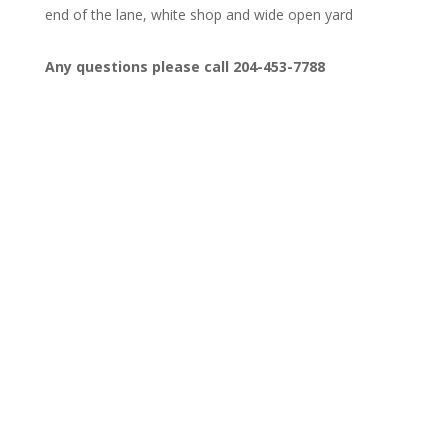
end of the lane, white shop and wide open yard
Any questions please call 204-453-7788