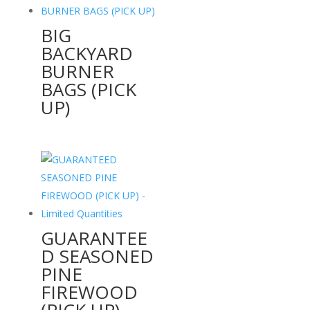
BIG
BACKYARD
BURNER
BAGS (PICK
UP)
GUARANTEE
D SEASONED
PINE
FIREWOOD
(PICK UP) –