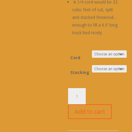
A 1/4 cord would be 32
cubic feet of cut, split
and stacked firewood…
enough to fill a 6.5’ long
truck bed nicely.
Cord
Stacking
PINE
FIREWOOD
(DELIVERED)
Add to cart
quantity