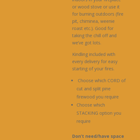
or wood stove or use it
for burning outdoors (fire
pit, chiminea, weenie
roast etc.). Good for
taking the chill off and
we’ve got lots.
Kindling included with
every delivery for easy
starting of your fires.
Choose which CORD of
cut and split pine
firewood you require
Choose which
STACKING option you
require
Don’t need/have space