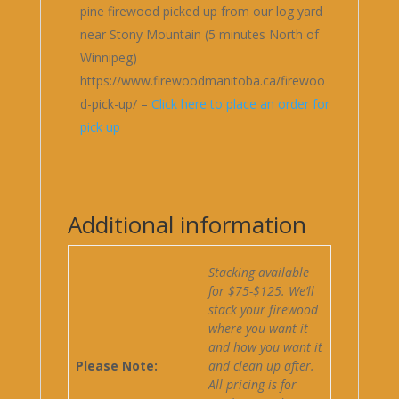
pine firewood picked up from our log yard
near Stony Mountain (5 minutes North of
Winnipeg)
https://www.firewoodmanitoba.ca/firewoo
d-pick-up/ –
Click here to place an order for
pick up
Additional information
Stacking available
for $75-$125. We’ll
stack your firewood
where you want it
and how you want it
Please Note:
and clean up after.
All pricing is for