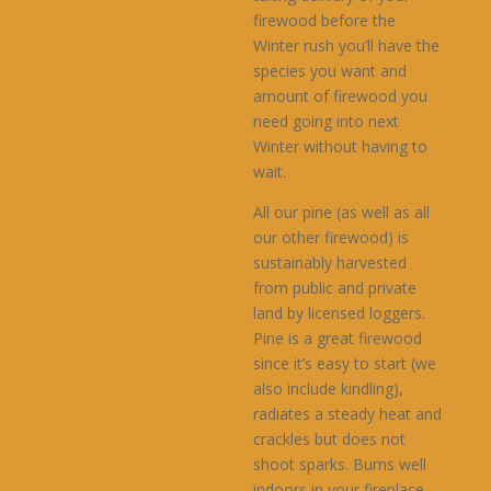
$650.00
firewood before the
Winter rush you’ll have the
species you want and
amount of firewood you
need going into next
Winter without having to
wait.
All our pine (as well as all
our other firewood) is
sustainably harvested
from public and private
land by licensed loggers.
Pine is a great firewood
since it’s easy to start (we
also include kindling),
radiates a steady heat and
crackles but does not
shoot sparks. Burns well
indoors in your fireplace