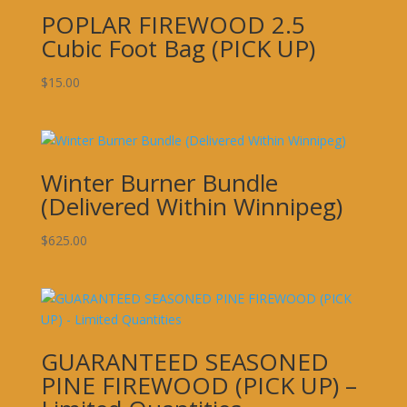
POPLAR FIREWOOD 2.5
Cubic Foot Bag (PICK UP)
$
15.00
Winter Burner Bundle
(Delivered Within Winnipeg)
$
625.00
GUARANTEED SEASONED
PINE FIREWOOD (PICK UP) –