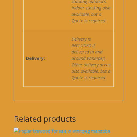
stacking outdoors.
Indoor stacking also
available, but a
Quote is required.
Delivery is
INCLUDED if
delivered in and
Delivery:
around Winnipeg.
Other delivery areas
also available, but a
Quote is required.
Related products