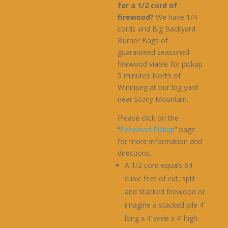
for a 1/2 cord of
firewood?
We have 1/4
cords and Big Backyard
Burner Bags of
guaranteed seasoned
firewood viable for pickup
5 minutes North of
Winnipeg at our log yard
near Stony Mountain.
Please click on the
“
Firewood Pickup
” page
for more information and
directions.
A 1/2 cord equals 64
cubic feet of cut, split
and stacked firewood or
imagine a stacked pile 4’
long x 4’ wide x 4’ high.