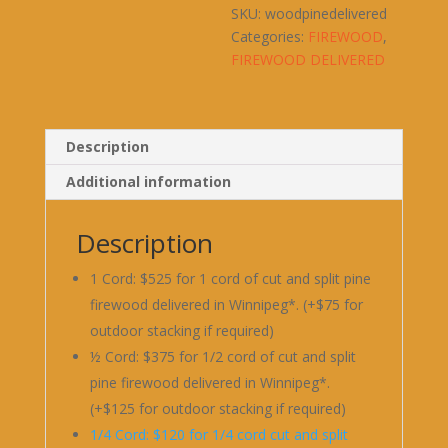
SKU:
woodpinedelivered
Categories:
FIREWOOD
,
FIREWOOD DELIVERED
Description
Additional information
Description
1 Cord: $525 for 1 cord of cut and split pine
firewood delivered in Winnipeg*. (+$75 for
outdoor stacking if required)
½ Cord: $375 for 1/2 cord of cut and split
pine firewood delivered in Winnipeg*.
(+$125 for outdoor stacking if required)
1/4 Cord: $120 for 1/4 cord cut and split