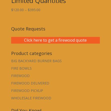
Limited Quantities
Price
$
120.00
–
$
395.00
range:
$120.00
through
Quote Requests
$395.00
Click here to get a firewood quote
Product categories
BIG BACKYARD BURNER BAGS
FIRE BOWLS
FIREWOOD
FIREWOOD DELIVERED
FIREWOOD PICKUP
WHOLESALE FIREWOOD
Did You Know!