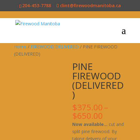
204-453-7788
clint@firewoodmanitoba.ca
Home
/
FIREWOOD DELIVERED
/ PINE FIREWOOD
(DELIVERED)
PINE
FIREWOOD
(DELIVERED
)
$
375.00
–
Price
$
650.00
range:
Now available…
cut and
$375.00
split pine firewood. By
through
taking delivery of your